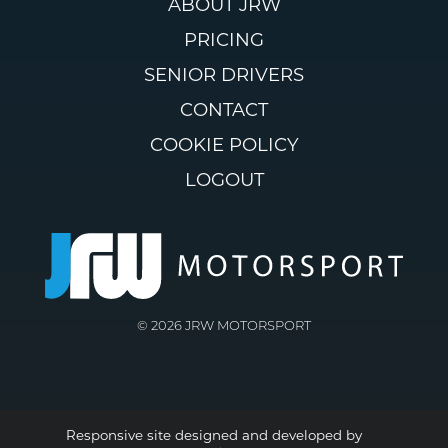
ABOUT JRW
PRICING
SENIOR DRIVERS
CONTACT
COOKIE POLICY
LOGOUT
© 2026 JRW MOTORSPORT
Responsive site designed and developed by