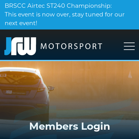
BRSCC Airtec ST240 Championship:
This event is now over, stay tuned for our
next event!
Members Login