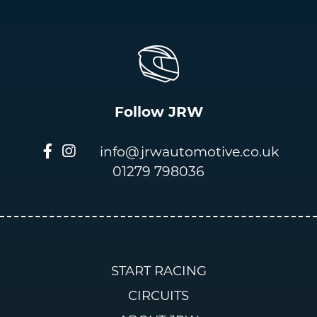
Follow JRW
info@jrwautomotive.co.uk
01279 798036
START RACING
CIRCUITS