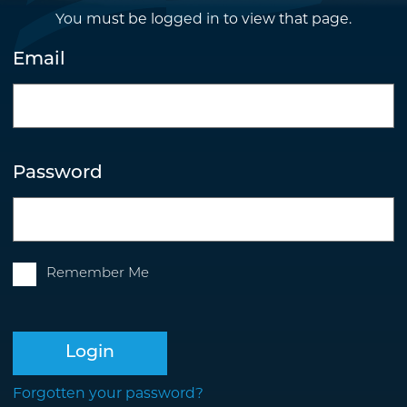
You must be logged in to view that page.
Email
Password
Remember Me
Login
Forgotten your password?