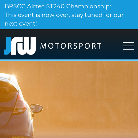
BRSCC Airtec ST240 Championship:
This event is now over, stay tuned for our
next event!