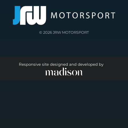
© 2026 JRW MOTORSPORT
Responsive site designed and developed by