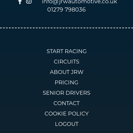
info@jrwautomotive.co.uk
01279 798036
START RACING
CIRCUITS
ABOUT JRW
PRICING
SENIOR DRIVERS
CONTACT
COOKIE POLICY
LOGOUT