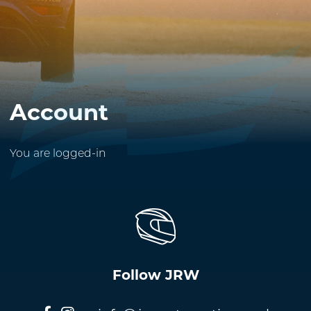
Account
You are logged-in
Follow JRW