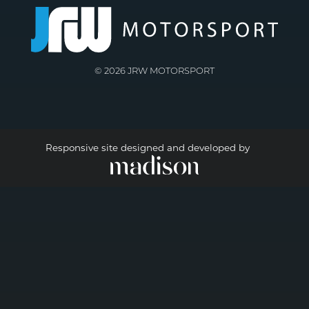
© 2026 JRW MOTORSPORT
Responsive site designed and developed by