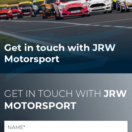
Get in touch with JRW
Motorsport
JRW
GET IN TOUCH WITH
MOTORSPORT