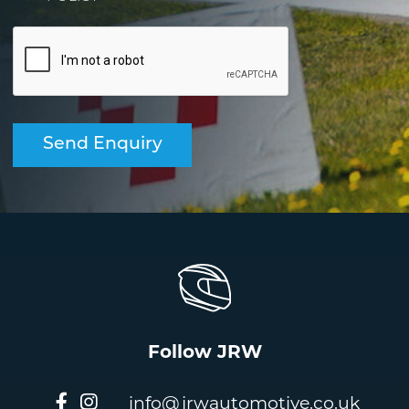
Follow JRW
info@jrwautomotive.co.uk