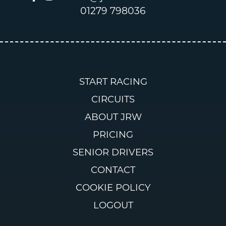
01279 798036
START RACING
CIRCUITS
ABOUT JRW
PRICING
SENIOR DRIVERS
CONTACT
COOKIE POLICY
LOGOUT