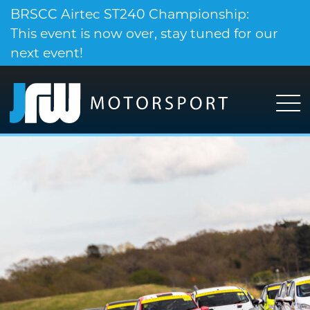
BRSCC Airtec ST240 Championship:
This event is now over, stay tuned for our
next event!